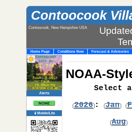
Contoocook Vill
Contoocook, New Hampshire USA
Update
Te
Home Page
Conditions Now
Forecast & Advisories
NOAA-Style
Select a
Alerts
2026
:
Jan
F
📱Mobile/Lite
Aug