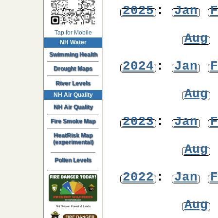
2025
:
Jan
F
Tap for Mobile
Aug
NH Water
Swimming Health
2024
:
Jan
F
Drought Maps
River Levels
Aug
NH Air Quality
NH Air Quality
2023
:
Jan
F
Fire Smoke Map
HeatRisk Map
(experimental)
Aug
Pollen Levels
2022
:
Jan
F
Aug
NH Division Forest & Lands