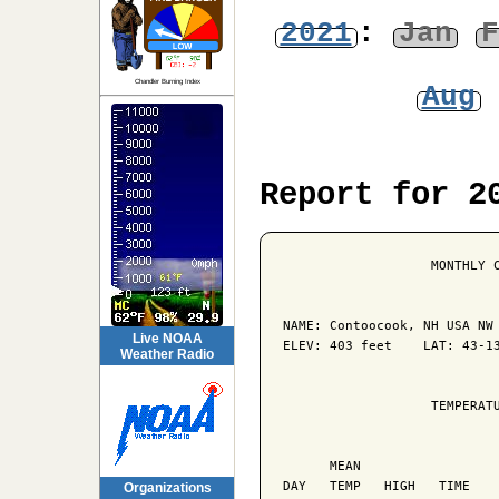
2021
:
Jan
F
Chandler Burning Index
Aug
Report for 2
                   MONTHLY C
NAME: Contoocook, NH USA NW 
Live NOAA
ELEV: 403 feet    LAT: 43-13
Weather Radio
                   TEMPERATU
                            
      MEAN                  
DAY   TEMP   HIGH   TIME    
Organizations