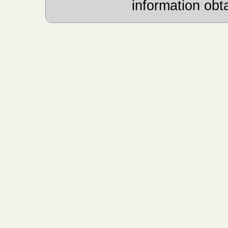
information obt