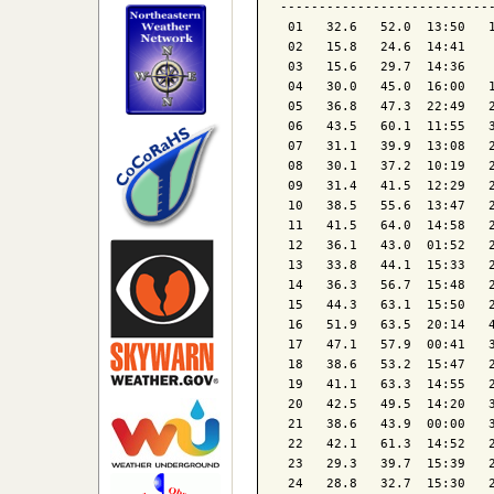
----------------------------
 01   32.6   52.0  13:50   1
 02   15.8   24.6  14:41    
 03   15.6   29.7  14:36    
 04   30.0   45.0  16:00   1
 05   36.8   47.3  22:49   2
 06   43.5   60.1  11:55   3
 07   31.1   39.9  13:08   2
 08   30.1   37.2  10:19   2
 09   31.4   41.5  12:29   2
 10   38.5   55.6  13:47   2
 11   41.5   64.0  14:58   2
 12   36.1   43.0  01:52   2
 13   33.8   44.1  15:33   2
 14   36.3   56.7  15:48   2
 15   44.3   63.1  15:50   2
 16   51.9   63.5  20:14   4
 17   47.1   57.9  00:41   3
 18   38.6   53.2  15:47   2
 19   41.1   63.3  14:55   2
 20   42.5   49.5  14:20   3
 21   38.6   43.9  00:00   3
 22   42.1   61.3  14:52   2
 23   29.3   39.7  15:39   2
 24   28.8   32.7  15:30   2