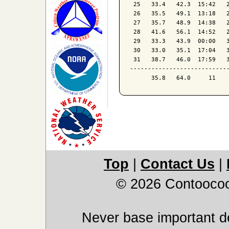
 25   33.4   42.3  15:42   2
 26   35.5   49.1  13:18   2
 27   35.7   48.9  14:38   2
 28   41.6   56.1  14:52   2
 29   33.3   43.9  00:00   3
 30   33.0   35.1  17:04   3
 31   38.7   46.0  17:59   3
----------------------------
Top
|
Contact Us
|
© 2026 Contoocoo
Never base important de