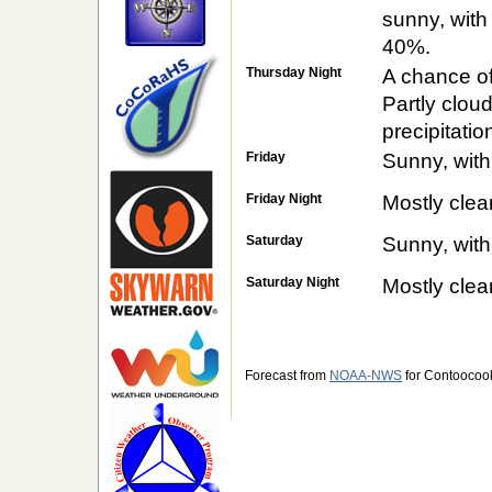
sunny, with
40%.
Thursday Night
A chance o
Partly clou
precipitatio
Friday
Sunny, with
Friday Night
Mostly clea
Saturday
Sunny, with
Saturday Night
Mostly clea
Forecast from
NOAA-NWS
for Contoocoo