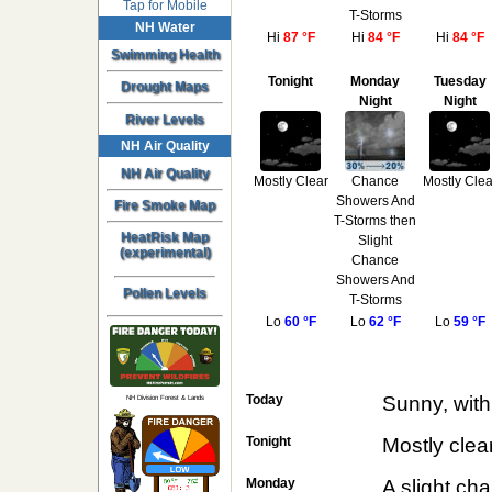
Tap for Mobile
T-Storms
NH Water
Hi
87 °F
Hi
84 °F
Hi
84 °F
Swimming Health
Tonight
Monday
Tuesday
Drought Maps
Night
Night
River Levels
NH Air Quality
NH Air Quality
Mostly Clear
Chance
Mostly Clea
Showers And
Fire Smoke Map
T-Storms then
HeatRisk Map
Slight
(experimental)
Chance
Showers And
Pollen Levels
T-Storms
Lo
60 °F
Lo
62 °F
Lo
59 °F
Today
Sunny, with
NH Division Forest & Lands
Tonight
Mostly clea
Monday
A slight ch