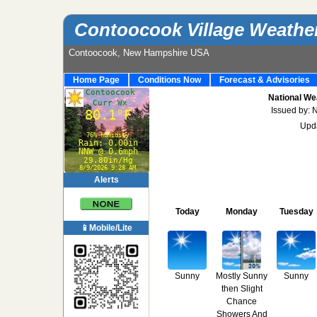
Contoocook Village Weathe
Contoocook, New Hampshire USA
Home Page
Conditions Now
Forecast & Advisories
National We
Issued by: 
Upd
Alerts
Today
Monday
Tuesday
📱Mobile/Lite
Sunny
Mostly Sunny
Sunny
then Slight
Chance
Showers And