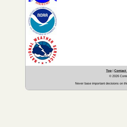
Top
|
Contact
© 2026 Cont
Never base important decisions on thi