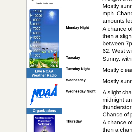
Chandler Burning Index
Mostly sunn
mph. Chance
amounts les
Monday Night
A chance o
then a slig
between 7pm
62. West wi
Tuesday
Sunny, with
Tuesday Night
Mostly clea
Live NOAA
Weather Radio
Wednesday
Mostly sunn
Wednesday Night
A slight c
midnight a
thunderstor
Organizations
Chance of p
Thursday
A chance o
then a chan