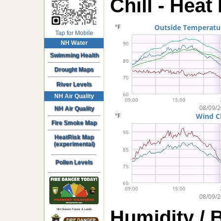
Chill - Heat
Tap for Mobile
NH Water
Swimming Health
Drought Maps
River Levels
NH Air Quality
NH Air Quality
Fire Smoke Map
HeatRisk Map
(experimental)
Pollen Levels
Humidity / 
NH Division Forest & Lands