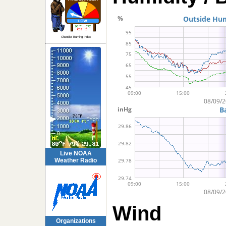
Chandler Burning Index
Live NOAA
Weather Radio
Wind
Organizations