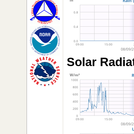
Solar Radia