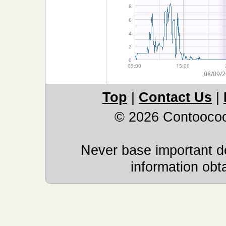
Top
|
Contact Us
|
© 2026 Contoocoo
Never base important de
information obt