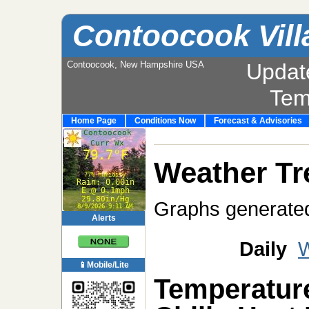
Contoocook Vill
Contoocook, New Hampshire USA
Updat
Tem
Home Page
Conditions Now
Forecast & Advisories
Weather Tr
Graphs generate
Alerts
Daily
W
📱Mobile/Lite
Temperatur