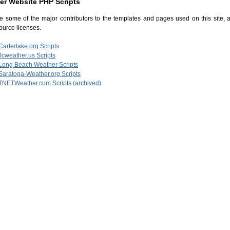
er Website PHP Scripts
e some of the major contributors to the templates and pages used on this site, al
urce licenses.
Carterlake.org Scripts
Jcweather.us Scripts
Long Beach Weather Scripts
Saratoga-Weather.org Scripts
TNETWeather.com Scripts (archived)