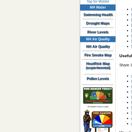
Tap for Mobile
NH Water
Swimming Health
Drought Maps
River Levels
NH Air Quality
NH Air Quality
Fire Smoke Map
Useful
HeatRisk Map
Share: 
(experimental)
Pollen Levels
NH Division Forest & Lands