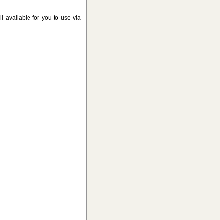
l available for you to use via