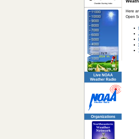
Weath
Chandler Burning Index
Here ar
Open So
Live NOAA
Weather Radio
Organizations