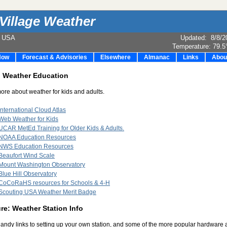
Village Weather
e USA
Updated
:
8/8/2
Temperature:
79.5
Now
Forecast & Advisories
Elsewhere
Almanac
Links
Abou
: Weather Education
ore about weather for kids and adults.
International Cloud Atlas
Web Weather for Kids
UCAR MetEd Training for Older Kids & Adults.
NOAA Education Resources
NWS Education Resources
Beaufort Wind Scale
Mount Washington Observatory
Blue Hill Observatory
CoCoRaHS resources for Schools & 4-H
Scouting USA Weather Merit Badge
e: Weather Station Info
ndy links to setting up your own station, and some of the more popular hardware 