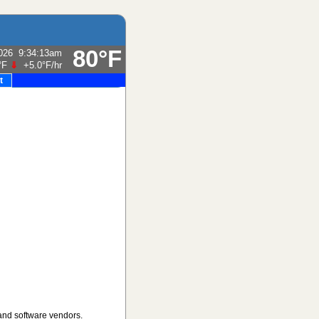
80°F
026
9:34:13am
°F
⇓
+5.0°F
/hr
t
and software vendors.