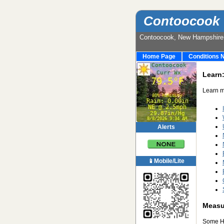
Contoocook 
Contoocook, New Hampshir
Home Page
Conditions 
Learn
Learn m
Alerts
📱Mobile/Lite
Measur
Some Ha