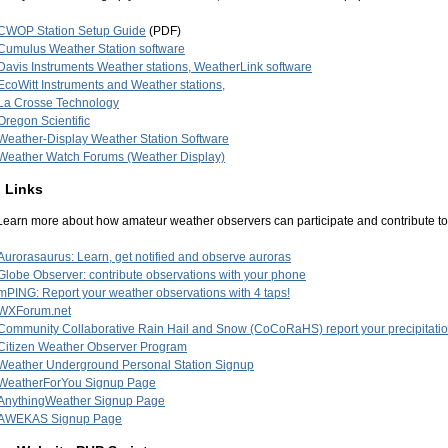
CWOP Station Setup Guide
(PDF)
Cumulus Weather Station software
Davis Instruments Weather stations, WeatherLink software
EcoWitt Instruments and Weather stations,
La Crosse Technology
Oregon Scientific
Weather-Display Weather Station Software
Weather Watch Forums (Weather Display)
 Links
Learn more about how amateur weather observers can participate and contribute t
Aurorasaurus: Learn, get notified and observe auroras
Globe Observer: contribute observations with your phone
mPING: Report your weather observations with 4 taps!
WXForum.net
Community Collaborative Rain Hail and Snow (CoCoRaHS) report your precipitatio
Citizen Weather Observer Program
Weather Underground Personal Station Signup
WeatherForYou Signup Page
AnythingWeather Signup Page
AWEKAS Signup Page