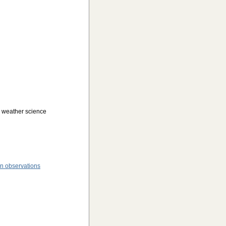
o weather science
n observations