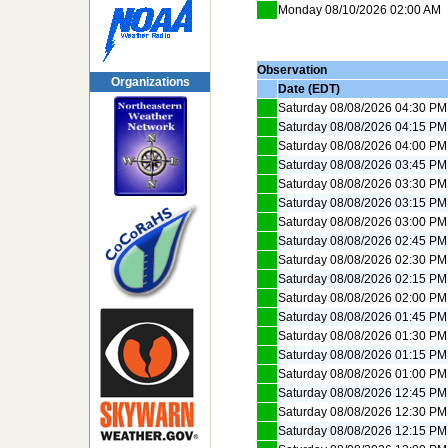
Monday 08/10/2026 02:00 AM
Observation
Organizations
Date (EDT)
Saturday 08/08/2026 04:30 PM
Saturday 08/08/2026 04:15 PM
Saturday 08/08/2026 04:00 PM
Saturday 08/08/2026 03:45 PM
Saturday 08/08/2026 03:30 PM
Saturday 08/08/2026 03:15 PM
Saturday 08/08/2026 03:00 PM
Saturday 08/08/2026 02:45 PM
Saturday 08/08/2026 02:30 PM
Saturday 08/08/2026 02:15 PM
Saturday 08/08/2026 02:00 PM
Saturday 08/08/2026 01:45 PM
Saturday 08/08/2026 01:30 PM
Saturday 08/08/2026 01:15 PM
Saturday 08/08/2026 01:00 PM
Saturday 08/08/2026 12:45 PM
Saturday 08/08/2026 12:30 PM
Saturday 08/08/2026 12:15 PM