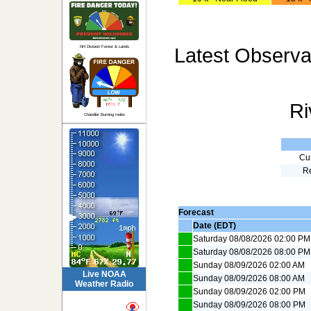
Latest Observa
NH Division Forest & Lands
Ri
Chandler Burning Index
Cur
R
Forecast
Date (EDT)
Saturday 08/08/2026 02:00 PM
Saturday 08/08/2026 08:00 PM
Sunday 08/09/2026 02:00 AM
Live NOAA
Sunday 08/09/2026 08:00 AM
Weather Radio
Sunday 08/09/2026 02:00 PM
Sunday 08/09/2026 08:00 PM