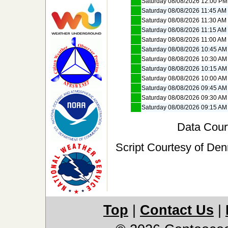
Saturday 08/08/2026 12:00 PM
Saturday 08/08/2026 11:45 AM
Saturday 08/08/2026 11:30 AM
Saturday 08/08/2026 11:15 AM
Saturday 08/08/2026 11:00 AM
Saturday 08/08/2026 10:45 AM
Saturday 08/08/2026 10:30 AM
Saturday 08/08/2026 10:15 AM
Saturday 08/08/2026 10:00 AM
Saturday 08/08/2026 09:45 AM
Saturday 08/08/2026 09:30 AM
Saturday 08/08/2026 09:15 AM
Data Cour
Script Courtesy of Den
Top
|
Contact Us
|