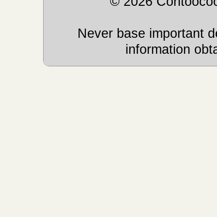
© 2026 Contoocoo
Never base important de
information obt