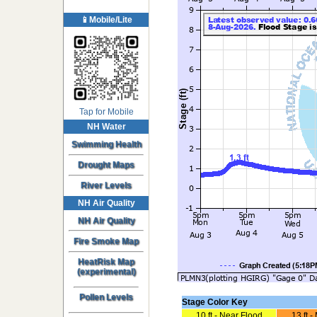
📱Mobile/Lite
Tap for Mobile
NH Water
Swimming Health
Drought Maps
River Levels
NH Air Quality
NH Air Quality
Fire Smoke Map
HeatRisk Map
(experimental)
Pollen Levels
Stage Color Key
10 ft - Near Flood
13 ft 