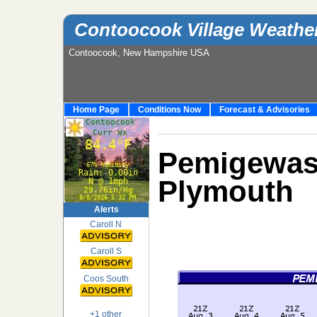
Contoocook Village Weathe
Contoocook, New Hampshire USA
Home Page
Conditions Now
Forecast & Advisories
Pemigew
Plymouth
Alerts
Caroll N
Caroll S
Coos South
+1 other