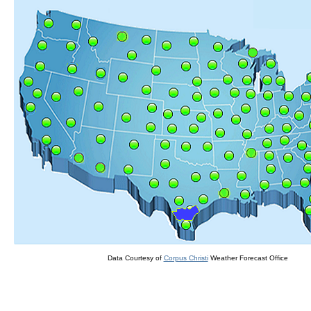
Data Courtesy of
Corpus Christi
Weather Forecast Office