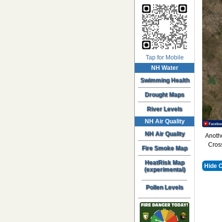
Tap for Mobile
NH Water
Swimming Health
Drought Maps
River Levels
NH Air Quality
NH Air Quality
Anothe
Cross
Fire Smoke Map
HeatRisk Map
Hide 
(experimental)
Pollen Levels