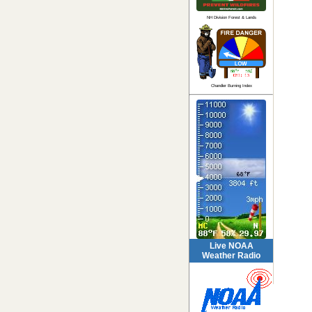
NH Division Forest & Lands
Chandler Burning Index
Live NOAA
Weather Radio