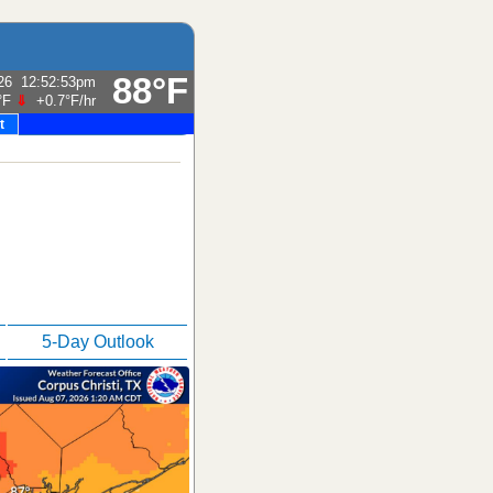
88°F
26
12:52:53pm
°F
⇓
+0.7°F
/hr
t
5-Day Outlook