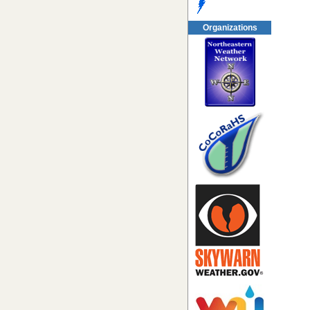
Organizations