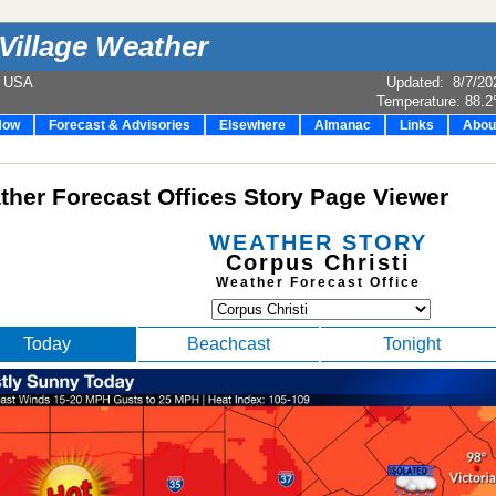
Village Weather
e USA
Updated
:
8/7/20
Temperature:
88.2
Now
Forecast & Advisories
Elsewhere
Almanac
Links
Abou
her Forecast Offices Story Page Viewer
WEATHER STORY
Corpus Christi
Weather Forecast Office
Today
Beachcast
Tonight