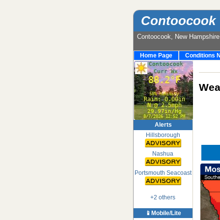
Contoocook 
Contoocook, New Hampshir
Home Page
Conditions 
Weat
Alerts
Hillsborough
Nashua
Portsmouth Seacoast
+2 others
📱Mobile/Lite