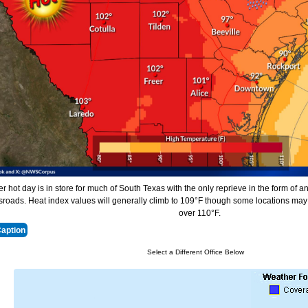
r hot day is in store for much of South Texas with the only reprieve in the form of an
roads. Heat index values will generally climb to 109°F though some locations may 
over 110°F.
Caption
Select a Different Office Below