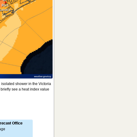
 isolated shower in the Victoria
briefly see a heat index value