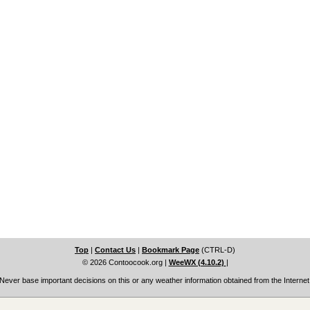
Top
|
Contact Us
|
Bookmark Page
(CTRL-D)
© 2026 Contoocook.org
|
WeeWX (4.10.2)
|
Never base important decisions on this or any weather information obtained from the Internet