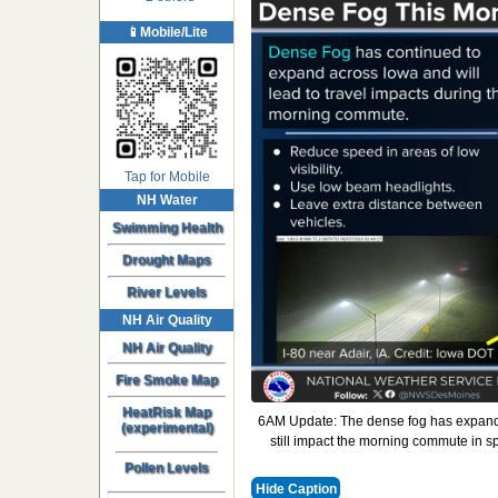
📱Mobile/Lite
Tap for Mobile
NH Water
Swimming Health
Drought Maps
River Levels
NH Air Quality
NH Air Quality
Fire Smoke Map
HeatRisk Map
6AM Update: The dense fog has expanded 
(experimental)
still impact the morning commute in 
Pollen Levels
Hide Caption