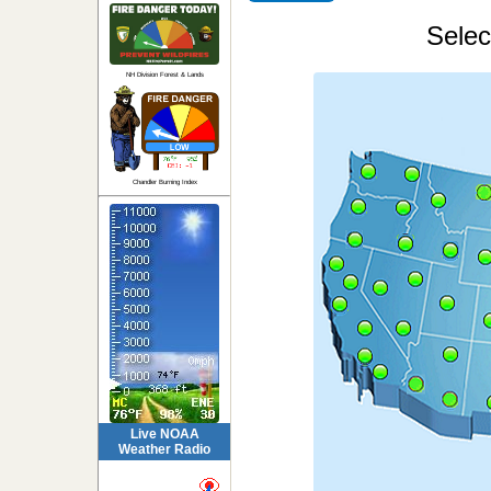
Selec
NH Division Forest & Lands
Chandler Burning Index
Live NOAA
Weather Radio