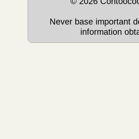
© 2026 Contoocoo
Never base important de
information obt