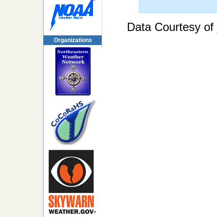
Data Courtesy of
Organizations