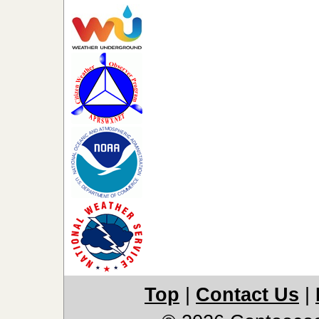
Top
|
Contact Us
|