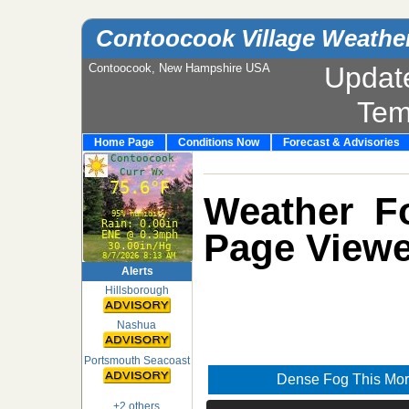
Contoocook Village Weathe
Contoocook, New Hampshire USA
Updat
Tem
Home Page
Conditions Now
Forecast & Advisories
Weather Fo
Page Viewe
Alerts
Hillsborough
Nashua
Portsmouth Seacoast
Dense Fog This Mor
+2 others