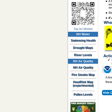
Tap for Mobile
NH Water
Swimming Health
Drought Maps
River Levels
NH Air Quality
NH Air Quality
Fire Smoke Map
A li
HeatRisk Map
thes
(experimental)
Hide 
Pollen Levels