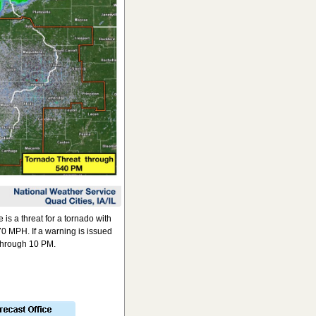
s a threat for a tornado with
0 MPH. If a warning is issued
 through 10 PM.