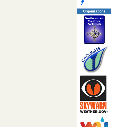
Organizations