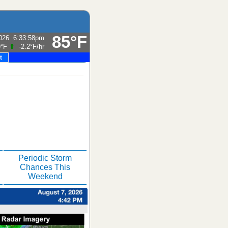
85°F
026
6:33:58pm
9°F
⇑
-2.2°F
/hr
t
Periodic Storm
Chances This
Weekend