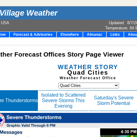
Village Weather
e USA
Updated
:
8/7/2
Temperature:
84.
Now
Forecast & Advisories
Elsewhere
Almanac
Links
Abou
her Forecast Offices Story Page Viewer
WEATHER STORY
Quad Cities
Weather Forecast Office
Isolated to Scattered
Saturday's Severe
re Thunderstorms
Severe Storms This
Storm Potential
Evening