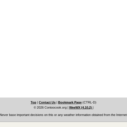
Top
|
Contact Us
|
Bookmark Page
(CTRL-D)
© 2026 Contoocook.org
|
WeeWX (4.10.2)
|
Never base important decisions on this or any weather information obtained from the Internet