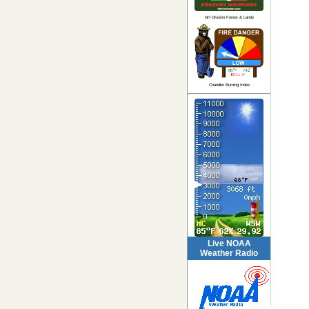
NH Division Forest & Lands
Chandler Burning Index
Live NOAA
Weather Radio