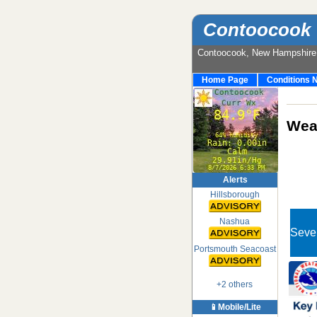
Contoocook 
Contoocook, New Hampshir
Home Page
Conditions 
Weat
Alerts
Hillsborough
Nashua
Seve
Portsmouth Seacoast
+2 others
📱Mobile/Lite