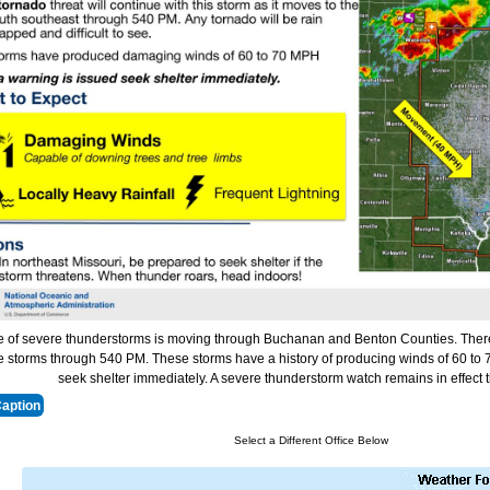
ne of severe thunderstorms is moving through Buchanan and Benton Counties. There i
e storms through 540 PM. These storms have a history of producing winds of 60 to 7
seek shelter immediately. A severe thunderstorm watch remains in effect
Caption
Select a Different Office Below