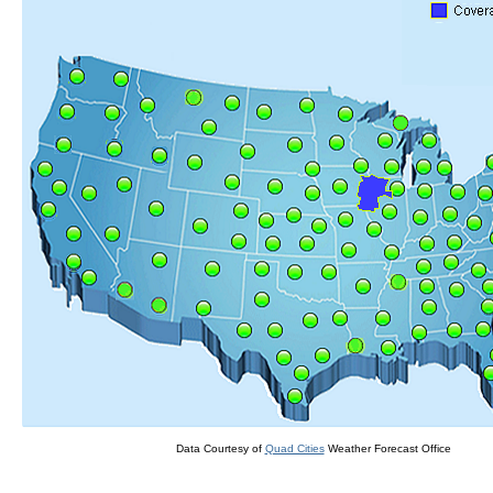
Data Courtesy of
Quad Cities
Weather Forecast Office