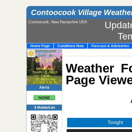
Contoocook Village Weathe
Contoocook, New Hampshire USA
Updat
Te
Home Page
Conditions Now
Forecast & Advisories
Weather Fo
Page Viewe
Alerts
📱Mobile/Lite
Tonight