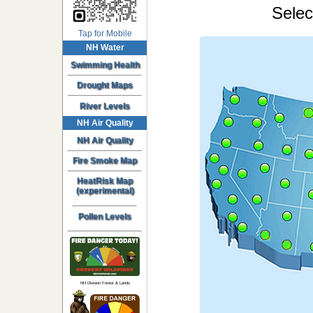
Selec
Tap for Mobile
NH Water
Swimming Health
Drought Maps
River Levels
NH Air Quality
NH Air Quality
Fire Smoke Map
HeatRisk Map
(experimental)
Pollen Levels
NH Division Forest & Lands