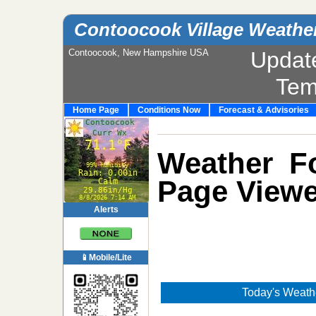
Contoocook Village Weathe
Contoocook, New Hampshire USA
Updat
Tem
Home Page
Conditions Now
Forecast & Advisories
Weather Fo
Page Viewe
Alerts
📱Mobile/Lite
Today's Weathe