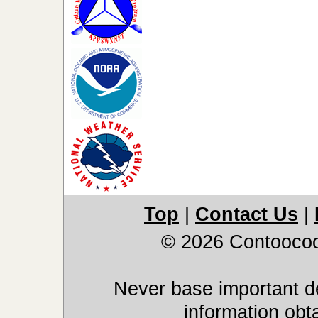
Top
|
Contact Us
|
© 2026 Contoocoo
Never base important de
information obt