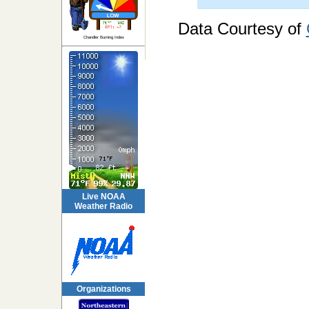
Data Courtesy of
Chandler Burning Index
Live NOAA
Weather Radio
Organizations