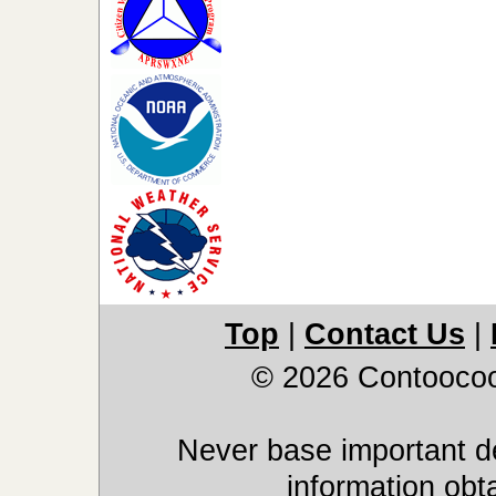
Top
|
Contact Us
|
© 2026 Contoocoo
Never base important de
information obt