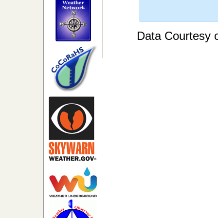
Data Courtesy 