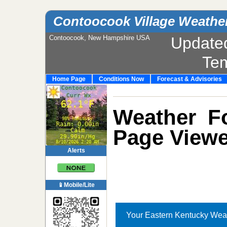
Contoocook Village Weathe
Contoocook, New Hampshire USA
Update
Te
Home Page
Conditions Now
Forecast & Advisories
Weather Fo
Page Viewe
Alerts
📱Mobile/Lite
Your Eastern Kentucky Wea