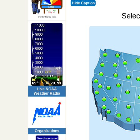
Hide Caption
Selec
Chandler Burning Index
Live NOAA
Weather Radio
Organizations