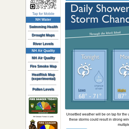
Tap for Mobile
NH Water
Swimming Health
Drought Maps
River Levels
NH Air Quality
NH Air Quality
Fire Smoke Map
HeatRisk Map
(experimental)
Pollen Levels
Unsettled weather will be on tap for th
NH Division Forest & Lands
these storms could result in strong win
multipl