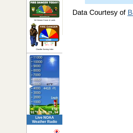
Data Courtesy of
B
NH Division Forest & Lands
Chandler Burning Index
Live NOAA
Weather Radio