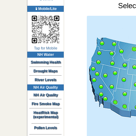
Selec
📱Mobile/Lite
Tap for Mobile
NH Water
Swimming Health
Drought Maps
River Levels
NH Air Quality
NH Air Quality
Fire Smoke Map
HeatRisk Map
(experimental)
Pollen Levels