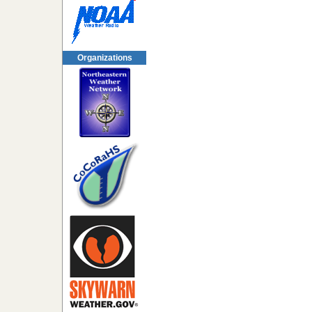
Organizations