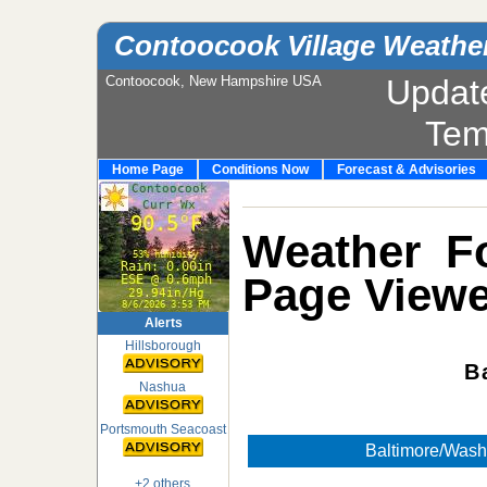
Contoocook Village Weathe
Contoocook, New Hampshire USA
Updat
Tem
Home Page
Conditions Now
Forecast & Advisories
Weather Fo
Page Viewe
Alerts
Hillsborough
B
Nashua
Portsmouth Seacoast
Baltimore/Wash
+2 others