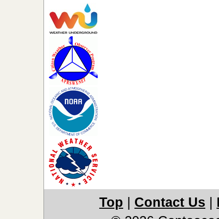
Top
|
Contact Us
|