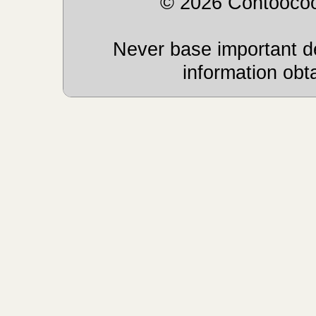
© 2026 Contoocoo
Never base important de
information obt