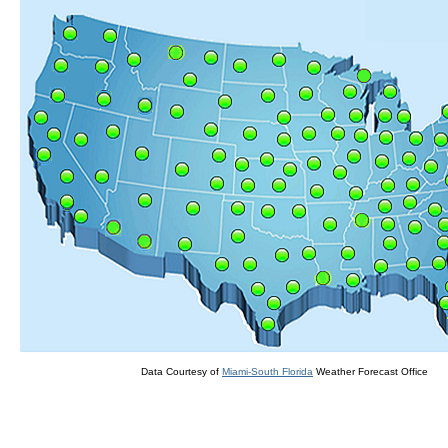
Data Courtesy of
Miami-South Florida
Weather Forecast Office