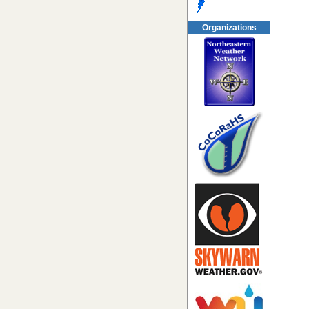
Organizations