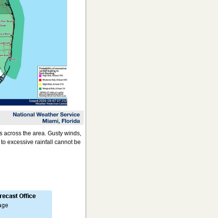
 across the area. Gusty winds,
to excessive rainfall cannot be