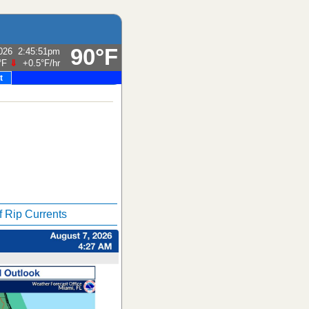
90°F
026
2:45:51pm
°F
⇓
+0.5°F
/hr
t
f Rip Currents