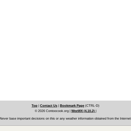
Top
|
Contact Us
|
Bookmark Page
(CTRL-D)
© 2026 Contoocook.org
|
WeeWX (4.10.2)
|
Never base important decisions on this or any weather information obtained from the Internet