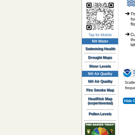
Tap for Mobile
NH Water
Swimming Health
Drought Maps
River Levels
NH Air Quality
NH Air Quality
Scatte
freque
Fire Smoke Map
HeatRisk Map
Hide 
(experimental)
Pollen Levels