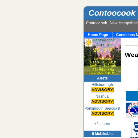
Contoocook 
Contoocook, New Hampshir
Home Page
Conditions 
Weat
Alerts
Hillsborough
Nashua
Portsmouth Seacoast
+2 others
📱Mobile/Lite