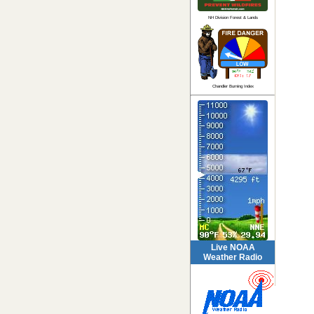
NH Division Forest & Lands
Chandler Burning Index
Live NOAA
Weather Radio