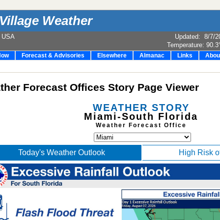
Village Weather
e USA
Updated
:
8/7/2
Temperature:
90.3
Now
Forecast & Advisories
Elsewhere
Almanac
Links
Abou
her Forecast Offices Story Page Viewer
WEATHER STORY
Miami-South Florida
Weather Forecast Office
Today's Weather Outlook
High Risk o