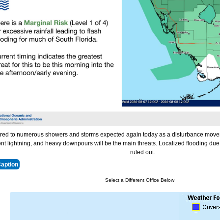
red to numerous showers and storms expected again today as a disturbance moves
nt lightning, and heavy downpours will be the main threats. Localized flooding due 
ruled out.
Caption
Select a Different Office Below