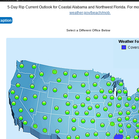
5-Day Rip Current Outlook for Coastal Alabama and Northwest Florida. For mor
weather.gov/beach/mob.
Caption
Select a Different Office Below