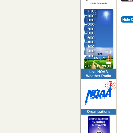
Chandler Burning Index
Hide 
Live NOAA
Weather Radio
Organizations