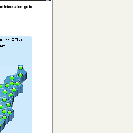
e information, go to