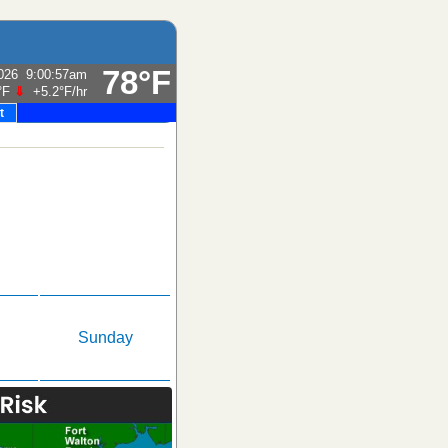
78°F
026
9:00:57am
°F
⇓
+5.2°F
/hr
t
Sunday