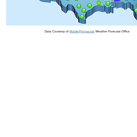
Data Courtesy of
Mobile/Pensacola
Weather Forecast Office