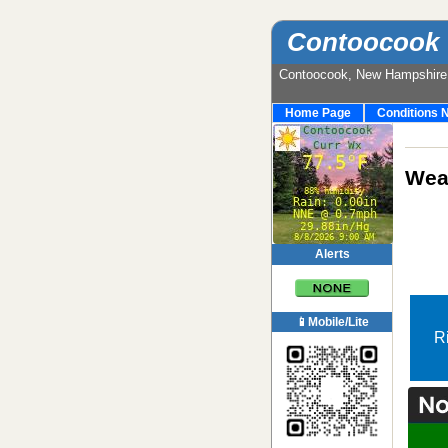
Contoocook 
Contoocook, New Hampshir
Home Page
Conditions 
Weat
Alerts
📱Mobile/Lite
R