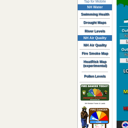
Tap for Mobile
NH Water
Swimming Health
Drought Maps
River Levels
NH Air Quality
NH Air Quality
Fire Smoke Map
HeatRisk Map
(experimental)
Pollen Levels
NH Division Forest & Lands