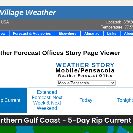
Village Weather
e USA
Updated
:
8/8/2
Temperature:
77.5
Now
Forecast & Advisories
Elsewhere
Almanac
Links
Abou
her Forecast Offices Story Page Viewer
WEATHER STORY
Mobile/Pensacola
Weather Forecast Office
Extended
Forecast: Next
ip Current
Today
Tonight
Week & Next
Weekend