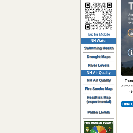
Tap for Mobile
NH Water
Swimming Health
Drought Maps
River Levels
NH Air Quality
NH Air Quality
There
airmass
Fire Smoke Map
(e
HeatRisk Map
(experimental)
Hide 
Pollen Levels