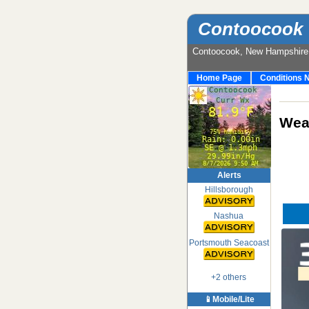
Contoocook 
Contoocook, New Hampshir
Home Page
Conditions 
Weat
Alerts
Hillsborough
Nashua
Portsmouth Seacoast
+2 others
📱Mobile/Lite