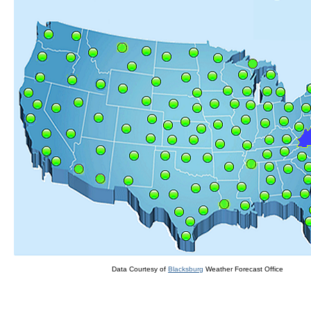
Data Courtesy of
Blacksburg
Weather Forecast Office