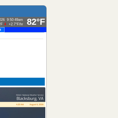
82°F
026
9:50:49am
°F
⇓
+2.7°F
/hr
t