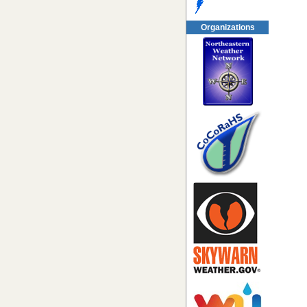
Organizations