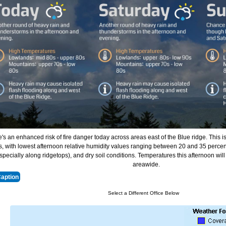
's an enhanced risk of fire danger today across areas east of the Blue ridge. This i
, with lowest afternoon relative humidity values ranging between 20 and 35 percen
specially along ridgetops), and dry soil conditions. Temperatures this afternoon wil
areawide.
Caption
Select a Different Office Below