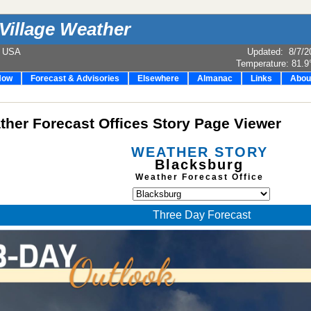
Village Weather
e USA
Updated
:
8/7/2
Temperature:
81.9
Now
Forecast & Advisories
Elsewhere
Almanac
Links
Abou
her Forecast Offices Story Page Viewer
WEATHER STORY
Blacksburg
Weather Forecast Office
Three Day Forecast