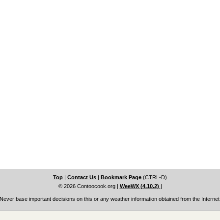
Top
|
Contact Us
|
Bookmark Page
(CTRL-D)
© 2026 Contoocook.org
|
WeeWX (4.10.2)
|
Never base important decisions on this or any weather information obtained from the Internet