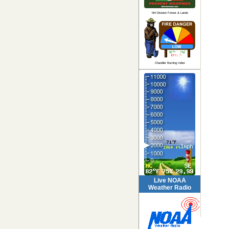
NH Division Forest & Lands
Chandler Burning Index
Live NOAA
Weather Radio