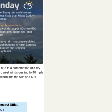
s due to a combination of a dry
t, west winds gusting to 40 mph
l warm into the 50s and 60s