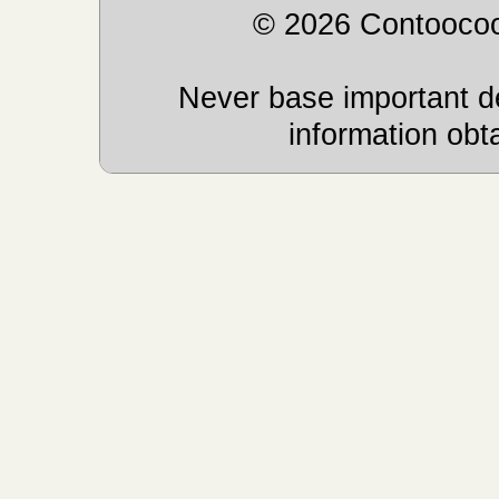
© 2026 Contoocoo
Never base important de
information obt