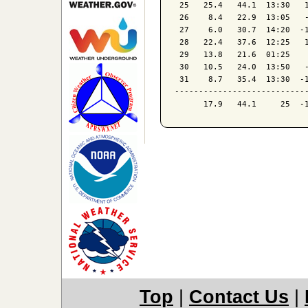
 25   25.4   44.1  13:30   1
 26    8.4   22.9  13:05   -
 27    6.0   30.7  14:20  -1
 28   22.4   37.6  12:25   1
 29   13.8   21.6  01:25    
 30   10.5   24.0  13:50   -
 31    8.7   35.4  13:30  -1
----------------------------
Top
|
Contact Us
|