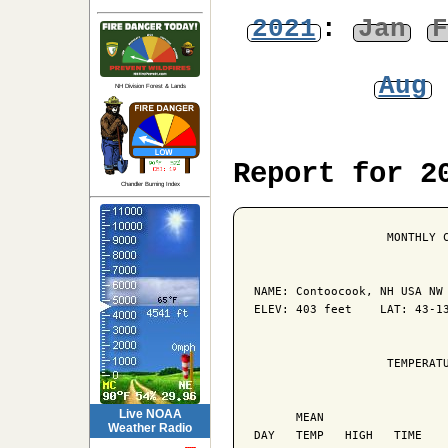
2021
:
Jan
F
Aug
NH Division Forest & Lands
Report for 2
Chandler Burning Index
                   MONTHLY C
NAME: Contoocook, NH USA NW 
ELEV: 403 feet    LAT: 43-13
                   TEMPERATU
                            
Live NOAA
      MEAN                  
Weather Radio
DAY   TEMP   HIGH   TIME    