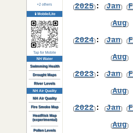
2025
:
Jan
F
+2 others
📱Mobile/Lite
Aug
2024
:
Jan
F
Tap for Mobile
Aug
NH Water
Swimming Health
2023
:
Jan
F
Drought Maps
River Levels
Aug
NH Air Quality
NH Air Quality
2022
:
Jan
F
Fire Smoke Map
HeatRisk Map
(experimental)
Aug
Pollen Levels