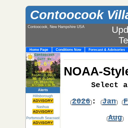
Contoocook Vill
Contoocook, New Hampshire USA
Upd
T
Home Page
Conditions Now
Forecast & Advisories
NOAA-Style
Select a
Alerts
Hillsborough
2026
:
Jan
F
Nashua
Aug
Portsmouth Seacoast