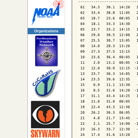
----------------------------
 01   34.3   38.1  14:20   3
 02   33.4   38.8  11:05   2
 03   18.7   23.6  00:05   1
 04   18.1   33.3  14:30    
 05   23.7   33.2  14:15   1
Organizations
 06   29.0   38.5  12:00   2
 07   25.5   30.7  13:05   1
 08   14.0   28.3  13:20    
 09   27.3   37.5  13:15    
 10   23.6   36.4  00:05   1
 11    2.0   13.2  00:05  -1
 12   12.0   30.0  12:15  -1
 13   23.7   36.3  14:05   1
 14   23.5   39.6  12:35    
 15    0.9   11.1  13:30   -
 16    8.5   31.6  14:20  -1
 17   31.1   43.4  14:25   1
 18   21.0   31.0  00:05    
 19   22.4   43.3  12:30    
 20   26.2   36.3  06:05    
 21    4.8   21.7  13:45   -
 22    2.1   25.7  14:00  -1
 23   16.3   33.7  12:30   -
 24   17.4   31.6  13:20    