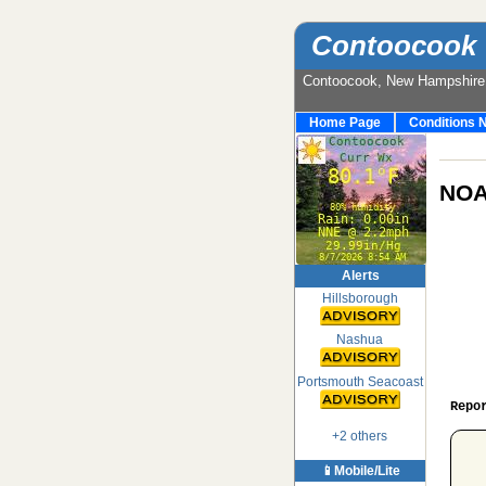
Contoocook 
Contoocook, New Hampshir
Home Page
Conditions 
NOA
Alerts
Hillsborough
Nashua
Portsmouth Seacoast
Repo
+2 others
 
📱Mobile/Lite