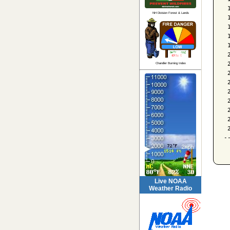
 
NH Division Forest & Lands
 
 
 
 
 
 
Chandler Burning Index
 
 
 
 
 
 
 
-
Live NOAA
Weather Radio