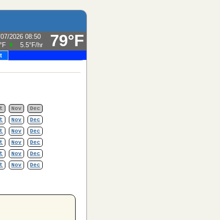
79°F
/07/2026 08:50
°F
5.5°F
/hr
t
t
Nov
Dec
t
Nov
Dec
t
Nov
Dec
t
Nov
Dec
t
Nov
Dec
t
Nov
Dec