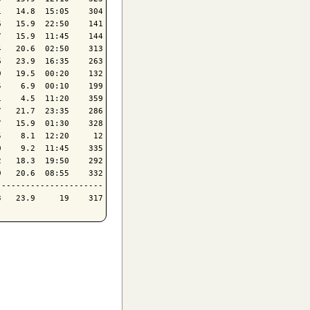
   14.8  15:05    304

   15.9  22:50    141

   15.9  11:45    144

   20.6  02:50    313

   23.9  16:35    263

   19.5  00:20    132

    6.9  00:10    199

    4.5  11:20    359

   21.7  23:35    286

   15.9  01:30    328

    8.1  12:20     12

    9.2  11:45    335

   18.3  19:50    292

   20.6  08:55    332

---------------------
