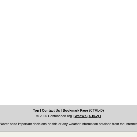
Top
|
Contact Us
|
Bookmark Page
(CTRL-D)
© 2026 Contoocook.org
|
WeeWX (4.10.2)
|
Never base important decisions on this or any weather information obtained from the Internet