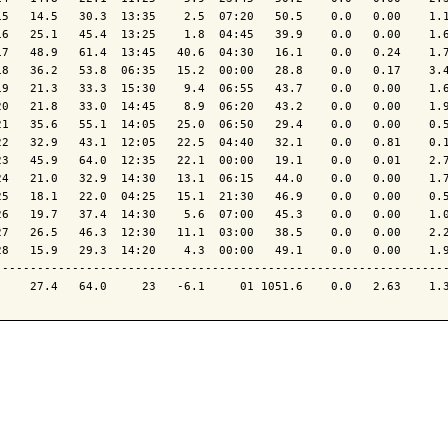
15   14.5   30.3  13:35    2.5  07:20   50.5    0.0   0.00    1.1
16   25.1   45.4  13:25    1.8  04:45   39.9    0.0   0.00    1.6
17   48.9   61.4  13:45   40.6  04:30   16.1    0.0   0.24    1.7
18   36.2   53.8  06:35   15.2  00:00   28.8    0.0   0.17    3.4
19   21.3   33.3  15:30    9.4  06:55   43.7    0.0   0.00    1.6
20   21.8   33.0  14:45    8.9  06:20   43.2    0.0   0.00    1.9
21   35.6   55.1  14:05   25.0  06:50   29.4    0.0   0.00    0.5
22   32.9   43.1  12:05   22.5  04:40   32.1    0.0   0.81    0.1
23   45.9   64.0  12:35   22.1  00:00   19.1    0.0   0.01    2.7
24   21.0   32.9  14:30   13.1  06:15   44.0    0.0   0.00    1.7
25   18.1   22.0  04:25   15.1  21:30   46.9    0.0   0.00    0.5
26   19.7   37.4  14:30    5.6  07:00   45.3    0.0   0.00    1.0
27   26.5   46.3  12:30   11.1  03:00   38.5    0.0   0.00    2.2
28   15.9   29.3  14:20    4.3  00:00   49.1    0.0   0.00    1.9
-----------------------------------------------------------------