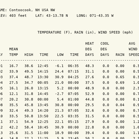
AME: Contoocook, NH USA NW                  

LEV: 403 feet    LAT: 43-13.78 N    LONG: 071-43.35 W

                  TEMPERATURE (F), RAIN (in), WIND SPEED (mph)

                                        HEAT   COOL         AVG

     MEAN                               DEG    DEG          WIND 
AY   TEMP   HIGH   TIME    LOW   TIME   DAYS   DAYS   RAIN  SPEED
-----------------------------------------------------------------
01   16.7   38.6  12:45   -6.1  06:35   48.3    0.0   0.00    0.3
02   33.9   49.5  14:15   24.4  07:15   31.1    0.0   0.00    0.5
03   37.4   48.7  13:30   30.9  04:25   27.6    0.0   0.65    0.3
04   27.5   34.7  00:05   21.0  00:00   37.5    0.0   0.69    1.0
05   16.1   26.0  13:15    5.2  00:00   48.9    0.0   0.00    2.3
06   12.1   31.8  14:45   -2.7  07:05   52.9    0.0   0.00    0.7
07   20.2   30.8  00:00    5.4  01:00   44.8    0.0   0.00    0.1
08   35.5   45.8  13:45   30.8  00:00   29.5    0.0   0.04    0.9
09   32.4   49.3  14:20   21.3  07:05   32.6    0.0   0.00    0.7
10   33.5   50.8  13:50   22.5  03:35   31.5    0.0   0.00    0.5
11   37.1   54.9  12:25   22.1  05:15   27.9    0.0   0.00    1.2
12   42.2   58.4  10:45   30.9  00:00   22.8    0.0   0.00    1.6
13   25.6   31.5  11:00   18.9  00:00   39.4    0.0   0.00    1.1
14   14.8   22.1  11:25    5.9  23:45   50.2    0.0   0.00    2.3