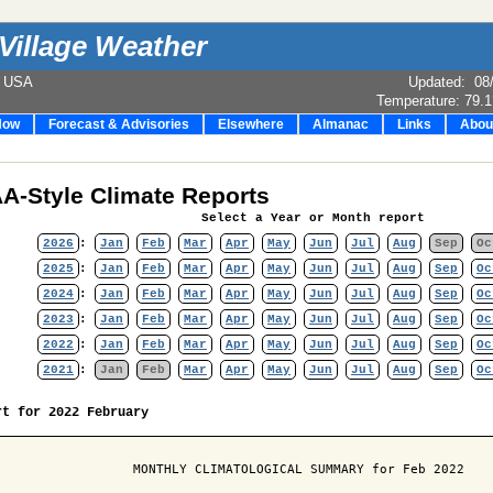
Village Weather
e USA
Updated
:
08
Temperature:
79.1
Now
Forecast & Advisories
Elsewhere
Almanac
Links
Abou
A-Style Climate Reports
Select a Year or Month report
2026
:
Jan
Feb
Mar
Apr
May
Jun
Jul
Aug
Sep
Oc
2025
:
Jan
Feb
Mar
Apr
May
Jun
Jul
Aug
Sep
Oc
2024
:
Jan
Feb
Mar
Apr
May
Jun
Jul
Aug
Sep
Oc
2023
:
Jan
Feb
Mar
Apr
May
Jun
Jul
Aug
Sep
Oc
2022
:
Jan
Feb
Mar
Apr
May
Jun
Jul
Aug
Sep
Oc
2021
:
Jan
Feb
Mar
Apr
May
Jun
Jul
Aug
Sep
Oc
rt for 2022 February
                  MONTHLY CLIMATOLOGICAL SUMMARY for Feb 2022
