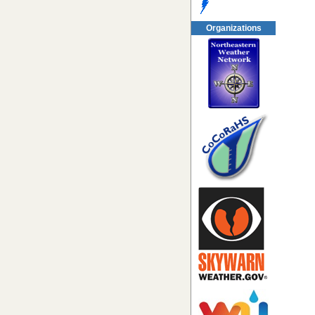
Organizations