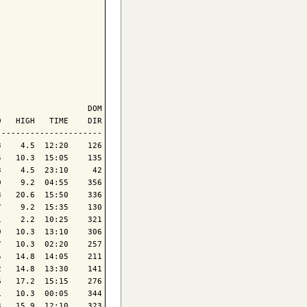
                  DOM

   HIGH   TIME    DIR

---------------------

    4.5  12:20    126

   10.3  15:05    135

    4.5  23:10     42

    9.2  04:55    356

   20.6  15:50    336

    9.2  15:35    130

    2.2  10:25    321

   10.3  13:10    306

   10.3  02:20    257

   14.8  14:05    211

   14.8  13:30    141

   17.2  15:15    276

   10.3  00:05    344

   15.9  12:10    323
