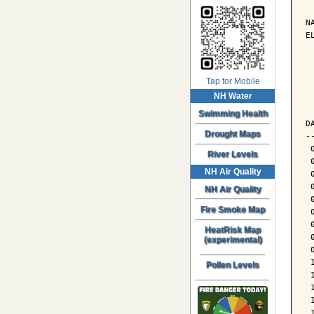
N
E
 
Tap for Mobile
NH Water
 
 
Swimming Health
D
Drought Maps
-
 
River Levels
 
NH Air Quality
 
 
NH Air Quality
 
Fire Smoke Map
 
 
HeatRisk Map
 
(experimental)
 
 
Pollen Levels
 
 
 
 