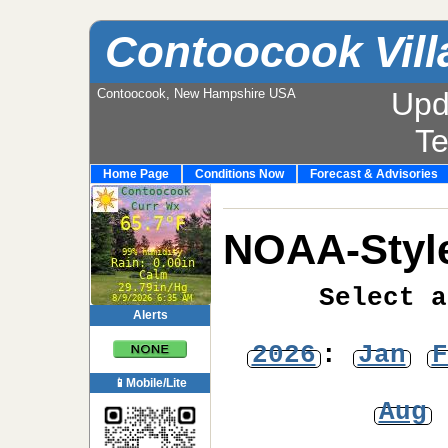
Contoocook Vill
Contoocook, New Hampshire USA
Upd
T
Home Page
Conditions Now
Forecast & Advisories
NOAA-Style
Select a
Alerts
2026
:
Jan
F
📱Mobile/Lite
Aug