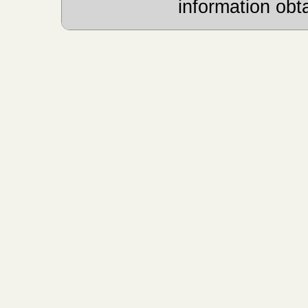
information obt