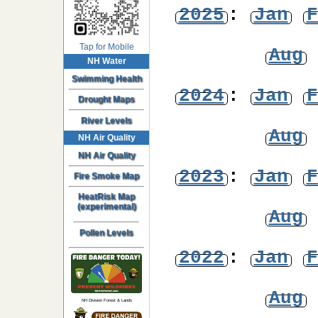
2025
:
Jan
F
Tap for Mobile
Aug
NH Water
Swimming Health
2024
:
Jan
F
Drought Maps
River Levels
Aug
NH Air Quality
NH Air Quality
2023
:
Jan
F
Fire Smoke Map
HeatRisk Map
(experimental)
Aug
Pollen Levels
2022
:
Jan
F
Aug
NH Division Forest & Lands