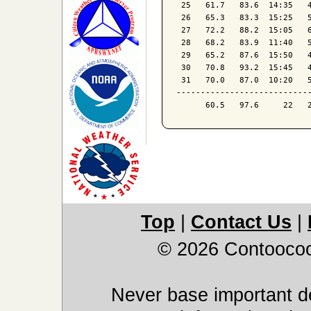
 25   61.7   83.6  14:35   4
 26   65.3   83.3  15:25   5
 27   72.2   88.2  15:05   6
 28   68.2   83.9  11:40   5
 29   65.2   87.6  15:50   4
 30   70.8   93.2  15:45   4
 31   70.0   87.0  10:20   5
----------------------------
Top
|
Contact Us
|
© 2026 Contoocoo
Never base important de