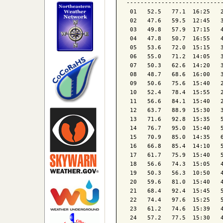
----------------------------
 01   52.5   77.1  16:25   2
 02   47.6   59.5  12:45   3
 03   49.8   57.9  17:15   4
 04   47.8   50.7  16:55   4
 05   53.6   72.0  15:15   3
 06   55.0   71.2  14:05   3
 07   50.3   62.6  14:20   3
 08   48.7   68.6  16:00   3
 09   50.6   75.6  15:40   2
 10   52.4   78.4  15:55   2
 11   56.6   84.1  15:40   2
 12   63.7   88.9  15:30   3
 13   71.6   92.8  15:35   5
 14   76.7   95.0  15:40   5
 15   70.9   85.0  14:35   6
 16   66.8   85.4  14:10   5
 17   61.7   75.9  15:40   5
 18   56.6   74.3  15:05   4
 19   50.3   56.3  10:50   4
 20   59.6   81.0  15:40   4
 21   68.4   92.4  15:45   5
 22   74.4   97.6  15:25   5
 23   61.2   74.6  15:39   4
 24   57.2   77.5  15:30   4