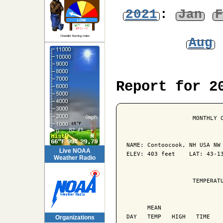
2021
:
Jan
F
Chandler Burning Index
Aug
Report for 2
                   MONTHLY C
NAME: Contoocook, NH USA NW 
Live NOAA
ELEV: 403 feet    LAT: 43-13
Weather Radio
                   TEMPERATU
                            
      MEAN                  
DAY   TEMP   HIGH   TIME    
Organizations