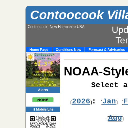
Contoocook Vill
Contoocook, New Hampshire USA
Upd
Te
Home Page
Conditions Now
Forecast & Advisories
NOAA-Style
Select a
Alerts
2026
:
Jan
F
📱Mobile/Lite
Aug