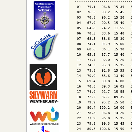
----------------------------
 01   75.1   96.8  15:35   5
 02   76.5   93.2  15:45   6
 03   70.3   90.2  15:20   5
 04   67.9   90.5  15:40   4
 05   64.8   74.2  11:55   5
 06   70.5   83.6  15:40   5
 07   68.5   88.6  15:30   4
 08   74.1   91.9  15:00   5
 09   68.6   86.1  15:30   5
 10   65.3   87.7  15:40   4
 11   71.7   92.0  15:20   4
 12   74.3   95.3  15:35   6
 13   73.3   91.8  15:55   6
 14   70.0   85.6  13:40   5
 15   69.4   89.8  16:00   5
 16   70.8   89.3  16:05   5
 17   74.9   91.7  15:55   5
 18   72.2   87.7  09:35   6
 19   79.9   95.2  15:50   6
 20   80.4  100.2  16:00   6
 21   78.8   96.8  14:20   6
 22   77.9   96.0  15:35   6
 23   79.3   99.3  15:45   6
 24   80.8  100.6  15:50   6