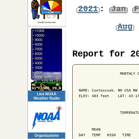
2021
:
Jan
F
Chandler Burning Index
Aug
Report for 2
                   MONTHLY C
NAME: Contoocook, NH USA NW 
Live NOAA
ELEV: 403 feet    LAT: 43-13
Weather Radio
                   TEMPERATU
                            
      MEAN                  
DAY   TEMP   HIGH   TIME    
Organizations