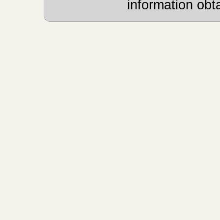
information obt