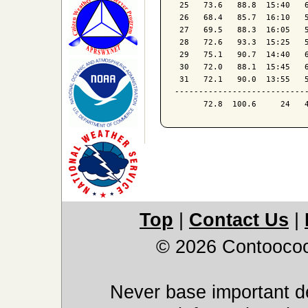
 25   73.6   88.8  15:40   6
 26   68.4   85.7  16:10   5
 27   69.5   88.3  16:05   5
 28   72.6   93.3  15:25   5
 29   75.1   90.7  14:40   6
 30   72.0   88.1  15:45   6
 31   72.1   90.0  13:55   5
----------------------------
Top
|
Contact Us
|
© 2026 Contoocoo
Never base important de