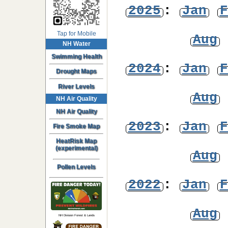
2025
:
Jan
F
Tap for Mobile
Aug
NH Water
Swimming Health
2024
:
Jan
F
Drought Maps
River Levels
Aug
NH Air Quality
NH Air Quality
2023
:
Jan
F
Fire Smoke Map
HeatRisk Map
(experimental)
Aug
Pollen Levels
2022
:
Jan
F
Aug
NH Division Forest & Lands