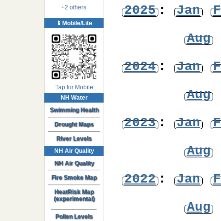
2025
:
Jan
F
+2 others
📱Mobile/Lite
Aug
2024
:
Jan
F
Tap for Mobile
Aug
NH Water
Swimming Health
2023
:
Jan
F
Drought Maps
River Levels
Aug
NH Air Quality
NH Air Quality
2022
:
Jan
F
Fire Smoke Map
HeatRisk Map
(experimental)
Aug
Pollen Levels