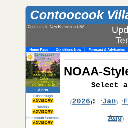
Contoocook Vill
Contoocook, New Hampshire USA
Upd
Te
Home Page
Conditions Now
Forecast & Advisories
NOAA-Style
Select a
Alerts
Hillsborough
2026
:
Jan
F
Nashua
Aug
Portsmouth Seacoast