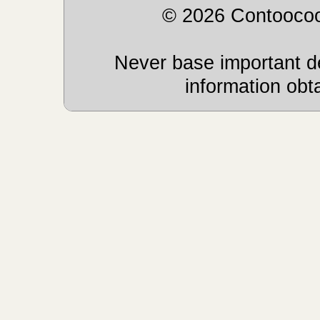
© 2026 Contoocoo
Never base important de
information obt