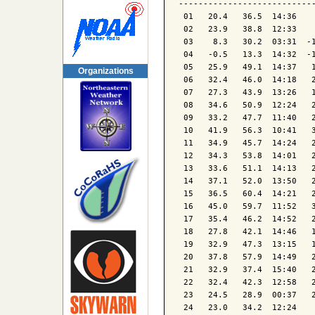
----------------------------
 01   20.4   36.5  14:36    
 02   23.9   38.8  12:33    
 03    8.3   30.2  03:31  -1
 04   -0.5   13.3  14:32  -1
 05   25.9   49.1  14:37   1
Organizations
 06   32.4   46.0  14:18   2
 07   27.3   43.9  13:26   1
 08   34.6   50.9  12:24   2
 09   33.2   47.7  11:40   2
 10   41.9   56.3  10:41   3
 11   34.9   45.7  14:24   2
 12   34.3   53.8  14:01   2
 13   33.6   51.1  14:13   2
 14   37.1   52.0  13:50   2
 15   36.5   60.4  14:21   2
 16   45.0   59.7  11:52   3
 17   35.4   46.2  14:52   2
 18   27.8   42.1  14:46   1
 19   32.9   47.3  13:15   1
 20   37.8   57.9  14:49   2
 21   32.9   37.4  15:40   2
 22   32.4   42.3  12:58   2
 23   24.5   28.9  00:37   2
 24   23.0   34.2  12:24    