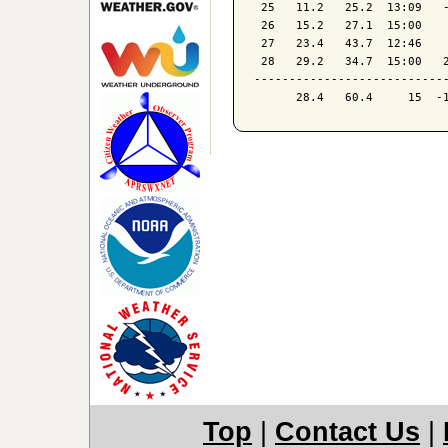
 25   11.2   25.2  13:09   -
 26   15.2   27.1  15:00    
 27   23.4   43.7  12:46    
 28   29.2   34.7  15:00   2
----------------------------
Top
|
Contact Us
|