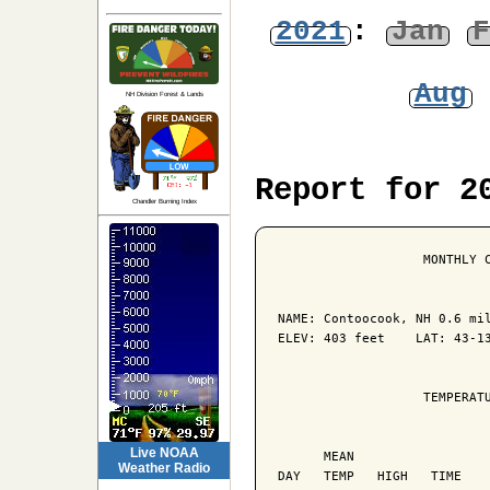
2021
:
Jan
F
Aug
NH Division Forest & Lands
Report for 2
Chandler Burning Index
                   MONTHLY C
NAME: Contoocook, NH 0.6 mil
ELEV: 403 feet    LAT: 43-13
                   TEMPERATU
                            
Live NOAA
      MEAN                  
Weather Radio
DAY   TEMP   HIGH   TIME    